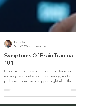
Holly Wild
Sep 22, 2025
3 min read
Symptoms Of Brain Trauma
101
Brain trauma can cause headaches, dizziness,
memory loss, confusion, mood swings, and sleep
problems. Some issues appear right after the
injury, while others may develop later, affecting
focus, emotions, and daily life. At TBI Center of
New York, we assess these symptoms with