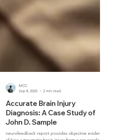
MCC
Sep 8, 2025
2 min read
Accurate Brain Injury
Diagnosis: A Case Study of