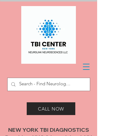
CALL NOW
NEW YORK TBI DIAGNOSTICS