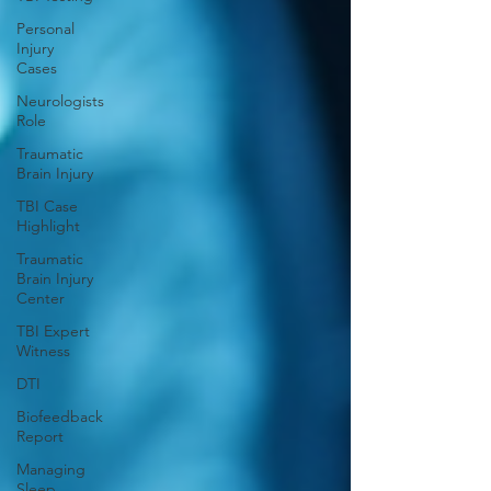
Personal
Injury
Cases
Neurologists
Role
Traumatic
Brain Injury
TBI Case
Highlight
Traumatic
Brain Injury
Center
TBI Expert
Witness
DTI
Biofeedback
Report
Managing
Sleep