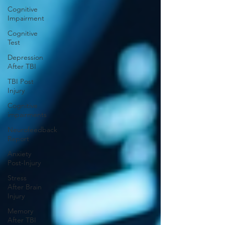
Cognitive
Impairment
Cognitive
Test
Depression
After TBI
TBI Post
Injury
Cognitive
impairments
Neurofeedback
Report
Anxiety
Post-Injury
Stress
After Brain
Injury
Memory
After TBI