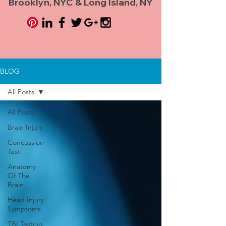
Brooklyn, NYC & Long Island, NY
BLOG
All Posts
All Posts
Brain Injury
Concussion
Test
Anatomy
Of The
Brain
Head Injury
Symptoms
TBI Testing