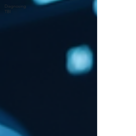
Diagnosing
TBI