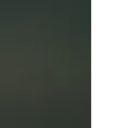
advanced tools and design treatment plans
tailored to each patient’s recovery. Call (347) 699-
7330 to schedule an evaluation.