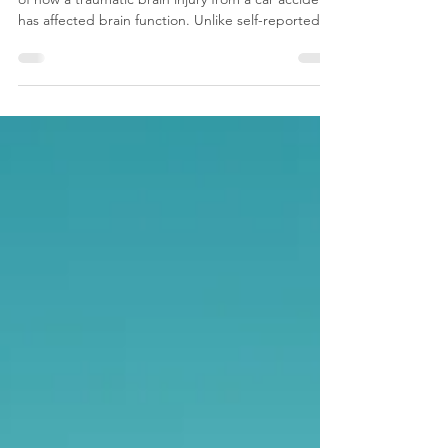
John D. Sample
neurofeedback report provides objective evidence
of how a traumatic brain injury from a car accident
has affected brain function. Unlike self-reported
symptoms, the qEEG data shows measurable
changes in brainwave activity, attention, memory,
and communication between brain regions. This
evidence helps attorneys establish the link
between the accident and ongoing cognitive
deficits, supports the injured party’s claim for
medical and financial compensation, and
demonstrates the