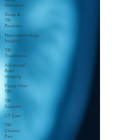
Disorders
Sleep &
TBI
Recovery
Neurotechnology
Insights
TBI
Treatments
Advanced
Brain
Imaging
Focus After
TBI
TBI
Support
CT Scan
TBI
Chronic
Pain