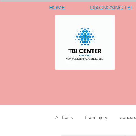
HOME
DIAGNOSING TBI
All Posts
Brain Injury
Concuss