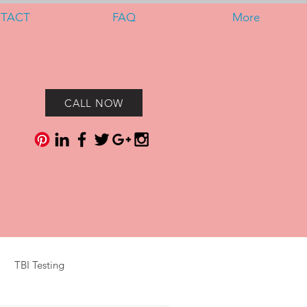
TACT
FAQ
More
CALL NOW
TBI Testing