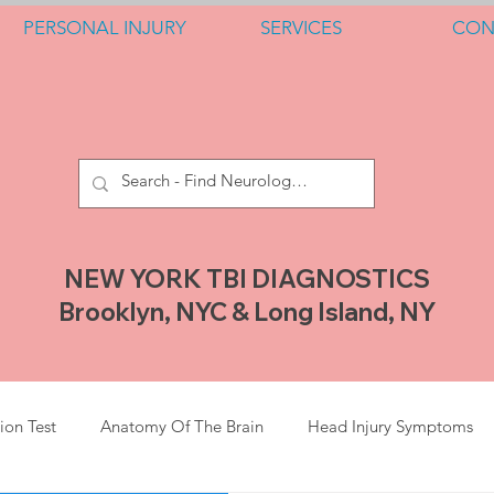
PERSONAL INJURY
SERVICES
CON
NEW YORK TBI DIAGNOSTICS
Brooklyn, NYC & Long Island, NY
ion Test
Anatomy Of The Brain
Head Injury Symptoms