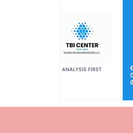
Personal Injury Cases
Neurol
TBI Expert Witness
DTI
Neurotechnology Insights
TB
TBI Chronic Pain
Cognitive 
Cognitive impairments
Neur