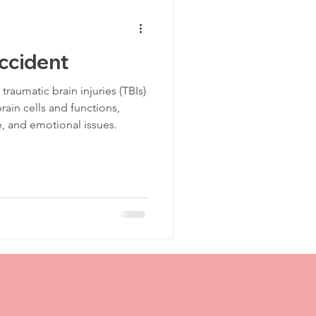
Traumatic Brain Injury Center
Accident
TBI Recovery
aumatic brain injuries (TBIs)
ain cells and functions,
e, and emotional issues.
TBI Support
CT Scan
Post Injury
jury