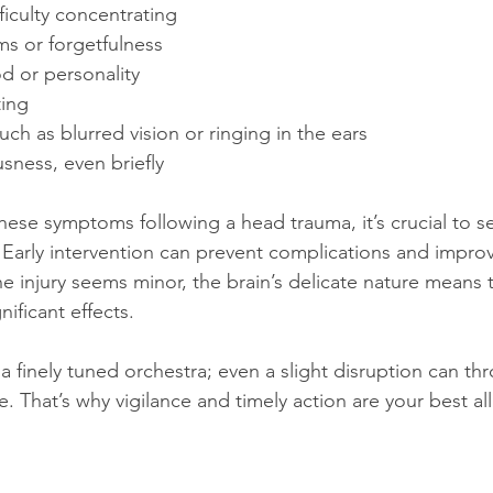
ficulty concentrating
s or forgetfulness
 or personality
ing
uch as blurred vision or ringing in the ears
sness, even briefly
these symptoms following a head trauma, it’s crucial to s
 Early intervention can prevent complications and impr
e injury seems minor, the brain’s delicate nature means t
ificant effects.
a finely tuned orchestra; even a slight disruption can thr
 That’s why vigilance and timely action are your best all