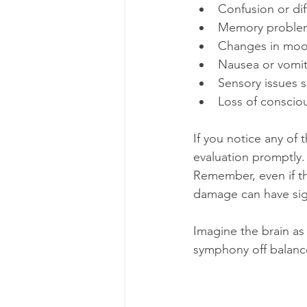
Confusion or dif
Memory problem
Changes in mood
Nausea or vomit
Sensory issues s
Loss of consciou
If you notice any of 
evaluation promptly.
Remember, even if th
damage can have sign
Imagine the brain as 
symphony off balance.