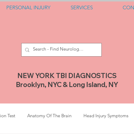
PERSONAL INJURY
SERVICES
CON
NEW YORK TBI DIAGNOSTICS
Brooklyn, NYC & Long Island, NY
ion Test
Anatomy Of The Brain
Head Injury Symptoms