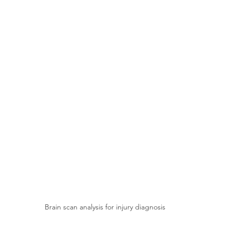
Brain scan analysis for injury diagnosis