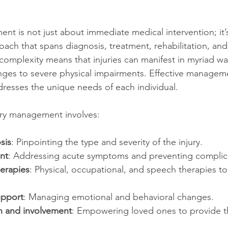
nt is not just about immediate medical intervention; it’s
ch that spans diagnosis, treatment, rehabilitation, an
 complexity means that injuries can manifest in myriad wa
nges to severe physical impairments. Effective manageme
ddresses the unique needs of each individual.
jury management involves:
sis
: Pinpointing the type and severity of the injury.
nt
: Addressing acute symptoms and preventing complic
herapies
: Physical, occupational, and speech therapies to 
upport
: Managing emotional and behavioral changes.
n and involvement
: Empowering loved ones to provide t