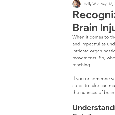
Holly Wild
Aug 18, 
Personal Injury Cases
Neurol
Recogni
Brain Inj
TBI Expert Witness
DTI
When it comes to the
and impactful as und
Neurotechnology Insights
TB
intricate organ nestl
movements. So, when 
reaching. 
TBI Chronic Pain
Cognitive 
If you or someone yo
steps to take can mak
Cognitive impairments
Neur
the nuances of brain
Understandi