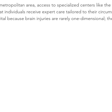
etropolitan area, access to specialized centers like the 
at individuals receive expert care tailored to their circum
vital because brain injuries are rarely one-dimensional; th