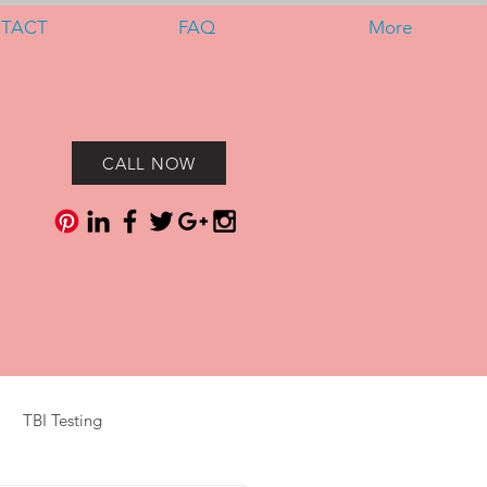
TACT
FAQ
More
CALL NOW
TBI Testing