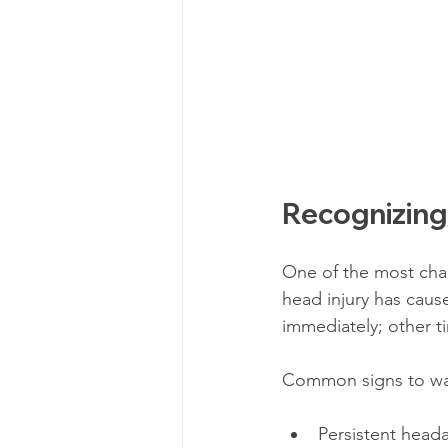
Recognizing
One of the most chal
head injury has cau
immediately; other t
Common signs to wat
Persistent heada