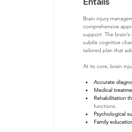
Entails
Brain injury manageme
comprehensive approa
support. The brain’s
subtle cognitive cha
tailored plan that a
At its core, brain in
Accurate diagno
Medical treatme
Rehabilitation t
functions.
Psychological s
Family educatio