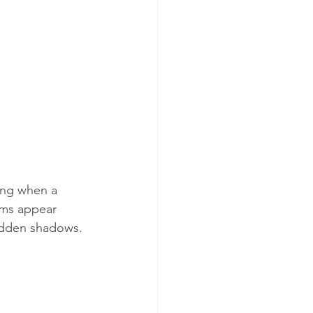
ing when a 
oms appear 
hidden shadows.