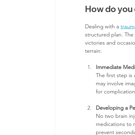
How do you d
Dealing with a 
trauma
structured plan. The 
victories and occasi
terrain:
Immediate Medi
The first step is
may involve ima
for complication
Developing a Pe
No two brain inj
medications to m
prevent secondar