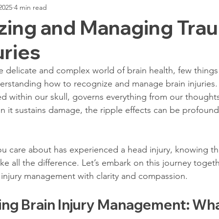
2025
4 min read
ogists Role
Traumatic Brain Injury
TBI Case Highlight
zing and Managing Tra
uries
Biofeedback Report
Managing Sleep Disorders
Sleep & 
 delicate and complex world of brain health, few things 
erstanding how to recognize and manage brain injuries. 
I Treatments
Advanced Brain Imaging
Focus After TBI
ed within our skull, governs everything from our thoughts
it sustains damage, the ripple effects can be profound 
Impairment
Cognitive Test
Depression After TBI
TBI 
u care about has experienced a head injury, knowing th
e all the difference. Let’s embark on this journey togeth
ofeedback Report
Anxiety Post-Injury
Stress After Brain In
 injury management with clarity and compassion.
ng Brain Injury Management: What