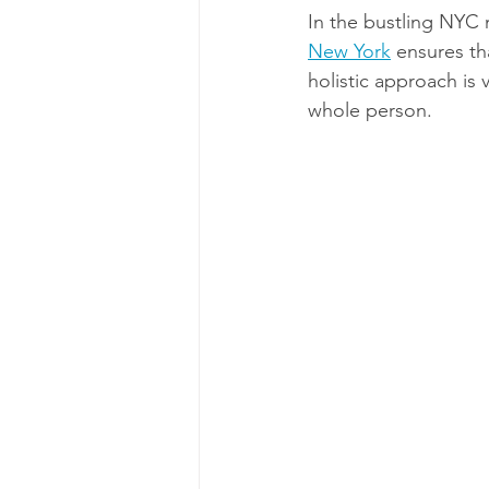
In the bustling NYC m
New York
 ensures th
holistic approach is 
whole person.