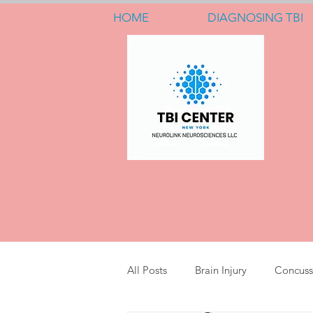
HOME
DIAGNOSING TBI
All Posts
Brain Injury
Concuss