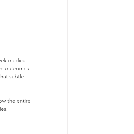
eek medical 
ove outcomes. 
hat subtle 
ow the entire 
ies.