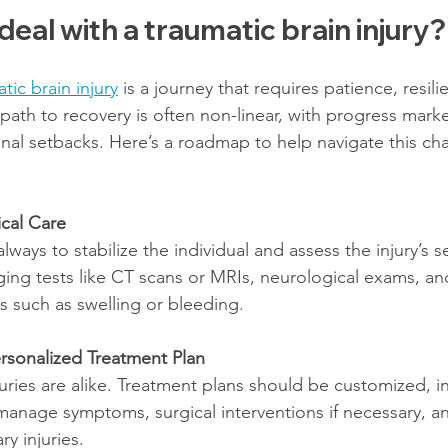
eal with a traumatic brain injury?
tic brain injury
 is a journey that requires patience, resili
path to recovery is often non-linear, with progress mark
onal setbacks. Here’s a roadmap to help navigate this cha
cal Care
 always to stabilize the individual and assess the injury’s se
ging tests like CT scans or MRIs, neurological exams, an
s such as swelling or bleeding.
rsonalized Treatment Plan
uries are alike. Treatment plans should be customized, i
anage symptoms, surgical interventions if necessary, an
y injuries.