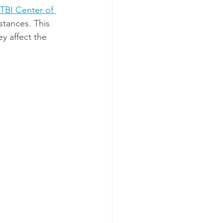
TBI Center of 
stances. This 
ey affect the 