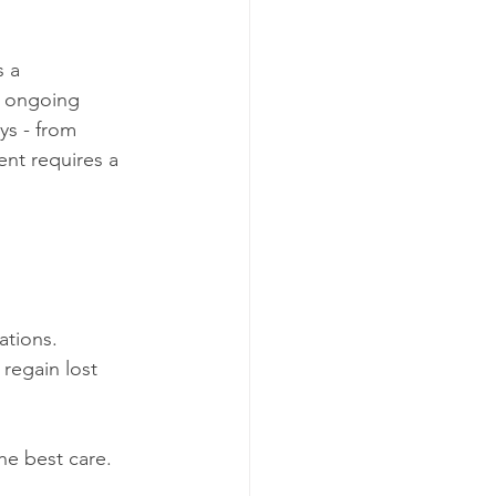
 a 
d ongoing 
ys - from 
nt requires a 
ations.
regain lost 
he best care.