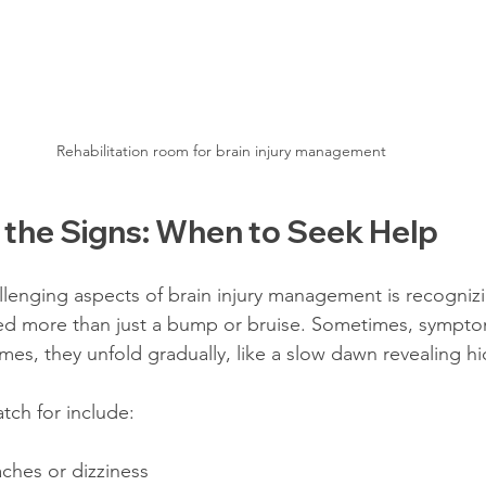
Rehabilitation room for brain injury management
 the Signs: When to Seek Help
lenging aspects of brain injury management is recogniz
sed more than just a bump or bruise. Sometimes, sympt
imes, they unfold gradually, like a slow dawn revealing 
ch for include:
ches or dizziness