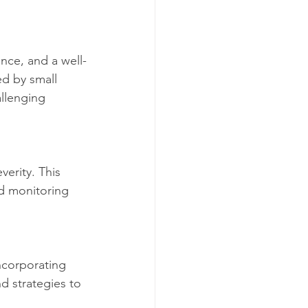
ence, and a well-
ed by small 
llenging 
verity. This 
d monitoring 
ncorporating 
d strategies to 