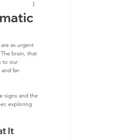
Traumatic Brain Injury Center
umatic
TBI Recovery
are as urgent 
The brain, that 
TBI Support
CT Scan
 to our 
and far-
Post Injury
e signs and the 
er, exploring 
jury
 It 