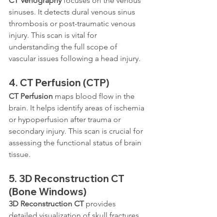
CT Venography
 focuses on the venous 
sinuses. It detects dural venous sinus 
thrombosis or post-traumatic venous 
injury. This scan is vital for 
understanding the full scope of 
vascular issues following a head injury.
4. 
CT Perfusion (CTP)
CT Perfusion
 maps blood flow in the 
brain. It helps identify areas of ischemia 
or hypoperfusion after trauma or 
secondary injury. This scan is crucial for 
assessing the functional status of brain 
tissue.
5. 
3D Reconstruction CT 
(Bone Windows)
3D Reconstruction CT
 provides 
detailed visualization of skull fractures. 