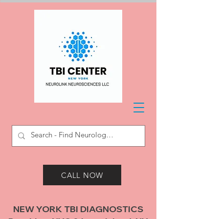
CALL NOW
NEW YORK TBI DIAGNOSTICS