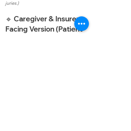
juries.)
🔹 Caregiver & Insurer-
Facing Version (Patient 
Outcomes & Recovery)
CT Scans Caregiver Guide
Caregivers and insurers want 
CT scans 