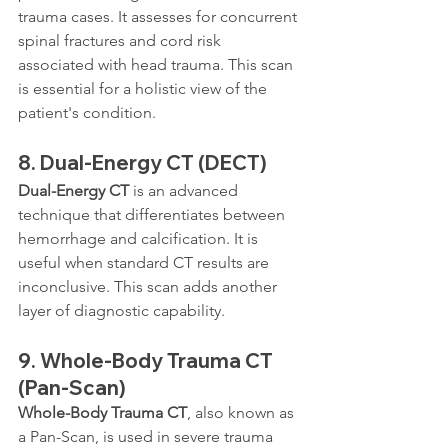
trauma cases. It assesses for concurrent 
spinal fractures and cord risk 
associated with head trauma. This scan 
is essential for a holistic view of the 
patient's condition.
8. 
Dual-Energy CT (DECT)
Dual-Energy CT
 is an advanced 
technique that differentiates between 
hemorrhage and calcification. It is 
useful when standard CT results are 
inconclusive. This scan adds another 
layer of diagnostic capability.
9. 
Whole-Body Trauma CT 
(Pan-Scan)
Whole-Body Trauma CT
, also known as 
a Pan-Scan, is used in severe trauma 