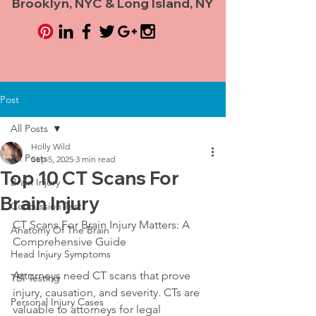
Brooklyn, NYC & Long Island, NY
Post
All Posts
Holly Wild
All Posts
Sep 5, 2025
3 min read
Top 10 CT Scans For
Brain Injury
Brain Injury
Concussion Test
CT Scans For Brain Injury Matters: A 
Anatomy Of The Brain
Comprehensive Guide
Head Injury Symptoms
Attorneys need CT scans that prove 
TBI Testing
injury, causation, and severity. CTs are 
Personal Injury Cases
valuable to attorneys for legal 