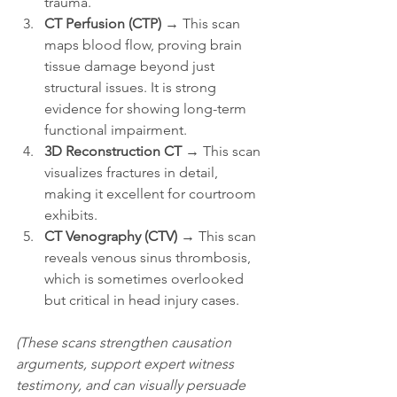
trauma.
CT Perfusion (CTP)
 → This scan 
maps blood flow, proving brain 
tissue damage beyond just 
structural issues. It is strong 
evidence for showing long-term 
functional impairment.
3D Reconstruction CT
 → This scan 
visualizes fractures in detail, 
making it excellent for courtroom 
exhibits.
CT Venography (CTV)
 → This scan 
reveals venous sinus thrombosis, 
which is sometimes overlooked 
but critical in head injury cases.
(These scans strengthen causation 
arguments, support expert witness 
testimony, and can visually persuade 