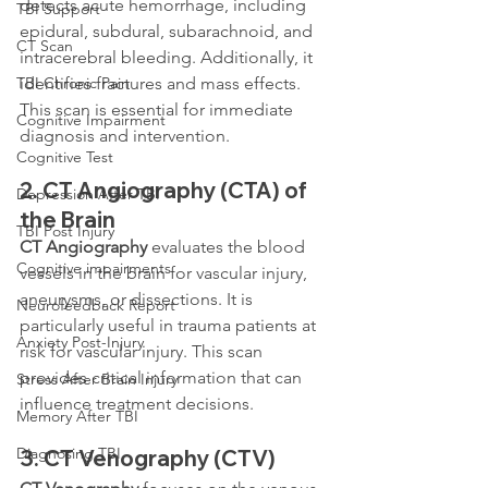
detects acute hemorrhage, including 
TBI Support
epidural, subdural, subarachnoid, and 
CT Scan
intracerebral bleeding. Additionally, it 
identifies fractures and mass effects. 
TBI Chronic Pain
This scan is essential for immediate 
Cognitive Impairment
diagnosis and intervention.
Cognitive Test
2. 
CT Angiography (CTA) of 
Depression After TBI
the Brain
TBI Post Injury
CT Angiography
 evaluates the blood 
Cognitive impairments
vessels in the brain for vascular injury, 
aneurysms, or dissections. It is 
Neurofeedback Report
particularly useful in trauma patients at 
Anxiety Post-Injury
risk for vascular injury. This scan 
provides critical information that can 
Stress After Brain Injury
influence treatment decisions.
Memory After TBI
Diagnosing TBI
3. 
CT Venography (CTV)