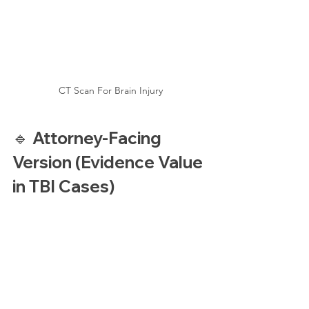
CT Scan For Brain Injury
🔹 Attorney-Facing 
Version (Evidence Value 
in TBI Cases)