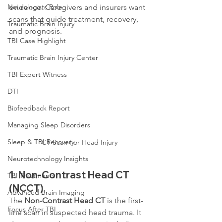
Neurologists Role
evidence. Caregivers and insurers want 
scans that guide treatment, recovery, 
Traumatic Brain Injury
and prognosis.
TBI Case Highlight
Traumatic Brain Injury Center
TBI Expert Witness
DTI
Biofeedback Report
Managing Sleep Disorders
Sleep & TBI Recovery
CT Scan For Head Injury
Neurotechnology Insights
1. 
Non-Contrast Head CT 
TBI Treatments
(NCCT)
Advanced Brain Imaging
The 
Non-Contrast Head CT
 is the first-
Focus After TBI
line scan in suspected head trauma. It 