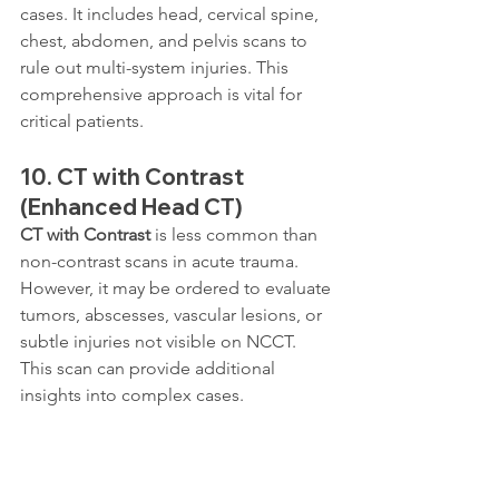
cases. It includes head, cervical spine, 
chest, abdomen, and pelvis scans to 
rule out multi-system injuries. This 
comprehensive approach is vital for 
critical patients.
10. 
CT with Contrast 
(Enhanced Head CT)
CT with Contrast
 is less common than 
non-contrast scans in acute trauma. 
However, it may be ordered to evaluate 
tumors, abscesses, vascular lesions, or 
subtle injuries not visible on NCCT. 
This scan can provide additional 
insights into complex cases.