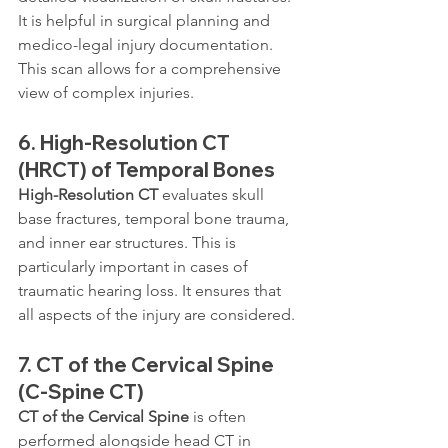
It is helpful in surgical planning and 
medico-legal injury documentation. 
This scan allows for a comprehensive 
view of complex injuries.
6. 
High-Resolution CT 
(HRCT) of Temporal Bones
High-Resolution CT
 evaluates skull 
base fractures, temporal bone trauma, 
and inner ear structures. This is 
particularly important in cases of 
traumatic hearing loss. It ensures that 
all aspects of the injury are considered.
7. 
CT of the Cervical Spine 
(C-Spine CT)
CT of the Cervical Spine
 is often 
performed alongside head CT in 