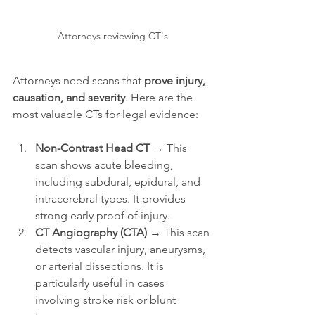
Attorneys reviewing CT's
Attorneys need scans that 
prove injury, 
causation, and severity
. Here are the 
most valuable CTs for legal evidence:
Non-Contrast Head CT
 → This 
scan shows acute bleeding, 
including subdural, epidural, and 
intracerebral types. It provides 
strong early proof of injury.
CT Angiography (CTA)
 → This scan 
detects vascular injury, aneurysms, 
or arterial dissections. It is 
particularly useful in cases 
involving stroke risk or blunt 