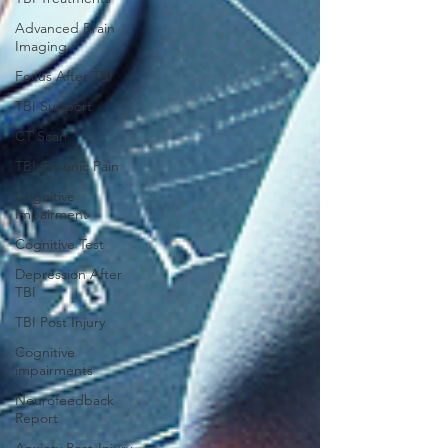
Advanced Brain
Imaging
Focus After TBI
TBI Support
CT Scan
TBI Chronic Pain
Cognitive
Impairment
Cognitive Test
Depression After
TBI
TBI Post Injury
Cognitive
impairments
Neurofeedback
Report