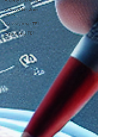
Anxiety Post-Injury
Stress After Brain
Injury
Memory After TBI
Diagnosing TBI