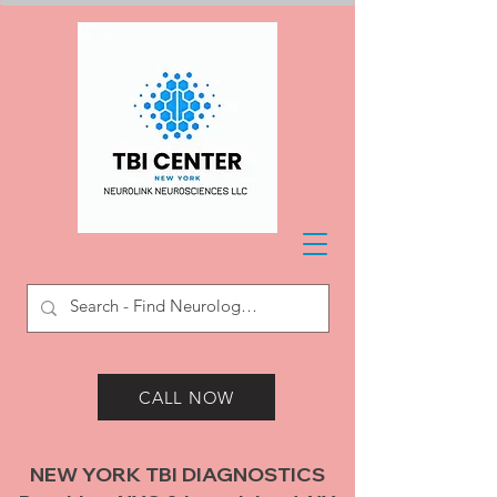
CALL NOW
NEW YORK TBI DIAGNOSTICS