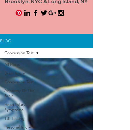
Brooklyn, NYC & Long Island, NY
BLOG
Concussion Test
All Posts
Brain Injury
Concussion Test
Anatomy Of The
Brain
Head Injury
Symptoms
TBI Testing
Personal Injury