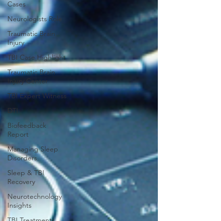
Cases
Neurologists Role
Traumatic Brain
Injury
TBI Case Highlight
Traumatic Brain
Injury Center
TBI Expert Witness
DTI
Biofeedback
Report
Managing Sleep
Disorders
Sleep & TBI
Recovery
Neurotechnology
Insights
TBI Treatments