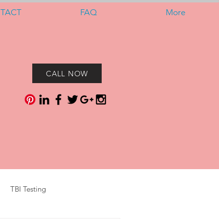
TACT
FAQ
More
CALL NOW
TBI Testing