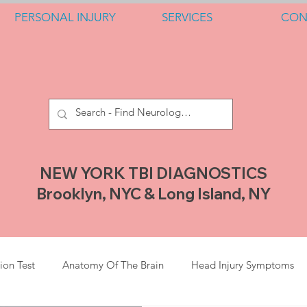
PERSONAL INJURY
SERVICES
CON
NEW YORK TBI DIAGNOSTICS
Brooklyn, NYC & Long Island, NY
ion Test
Anatomy Of The Brain
Head Injury Symptoms