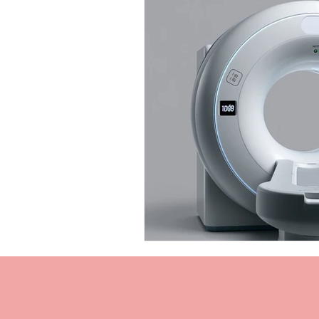
Personal Injury Cases
Neurol
TBI Expert Witness
DTI
Neurotechnology Insights
TB
TBI Chronic Pain
Cognitive 
Cognitive impairments
Neur