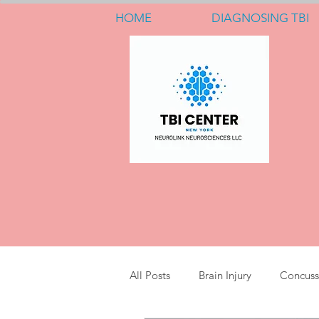
HOME
DIAGNOSING TBI
All Posts
Brain Injury
Concuss