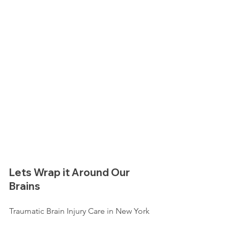
Lets Wrap it Around Our 
Brains
Traumatic Brain Injury Care in New York