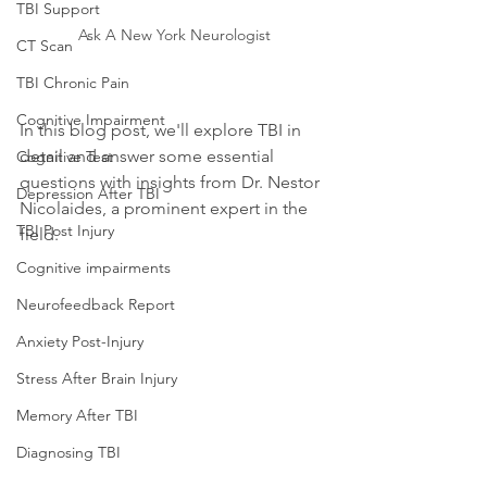
TBI Support
Ask A New York Neurologist
CT Scan
TBI Chronic Pain
Cognitive Impairment
In this blog post, we'll explore TBI in 
detail and answer some essential 
Cognitive Test
questions with insights from Dr. Nestor 
Depression After TBI
Nicolaides, a prominent expert in the 
TBI Post Injury
field.
Cognitive impairments
Neurofeedback Report
Anxiety Post-Injury
Stress After Brain Injury
Memory After TBI
Diagnosing TBI