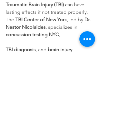
Traumatic Brain Injury (TBI)
 can have 
lasting effects if not treated properly. 
The 
TBI Center of New York
, led by 
Dr. 
Nestor Nicolaides
, specializes in 
concussion testing NYC
, 
TBI diagnosis
, and 
brain injury 
treatment in New York
 using advanced 
imaging and personalized 
rehabilitation plans.
Early evaluation is essential.
 Prompt 
care improves recovery outcomes and 
long-term quality of life.
Contact Us Today:
📞 Call: 
(347) 699-7330
🌐 Visit: TBI Center of New York