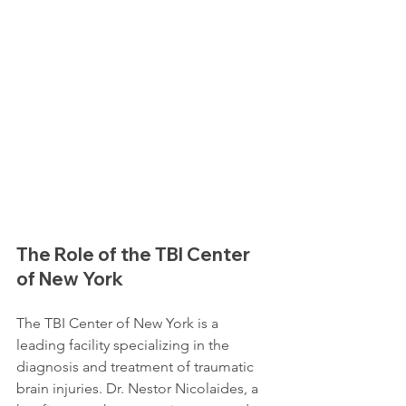
The Role of the TBI Center 
of New York
The TBI Center of New York is a 
leading facility specializing in the 
diagnosis and treatment of traumatic 
brain injuries. Dr. Nestor Nicolaides, a 