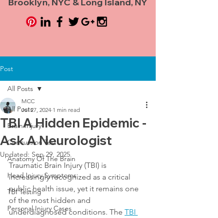
Brooklyn, NYC & Long Island, NY
Post
All Posts
MCC
All Posts
Jul 27, 2024
1 min read
TBI A Hidden Epidemic -
Brain Injury
Ask A Neurologist
Concussion Test
Updated:
Sep 29, 2025
Anatomy Of The Brain
Traumatic Brain Injury (TBI) is 
Head Injury Symptoms
increasingly recognized as a critical 
public health issue, yet it remains one 
TBI Testing
of the most hidden and 
Personal Injury Cases
underdiagnosed conditions. The 
TBI 