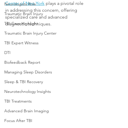
Center of New York
 plays a pivotal role 
Neurologists Role
in addressing this concern, offering 
Traumatic Brain Injury
specialized care and advanced 
TBI Case Highlight
diagnostic techniques. 
Traumatic Brain Injury Center
TBI Expert Witness
DTI
Biofeedback Report
Managing Sleep Disorders
Sleep & TBI Recovery
Neurotechnology Insights
TBI Treatments
Advanced Brain Imaging
Focus After TBI