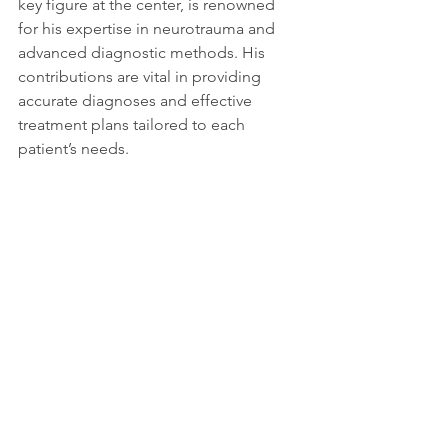
key figure at the center, is renowned 
for his expertise in neurotrauma and 
advanced diagnostic methods. His 
contributions are vital in providing 
accurate diagnoses and effective 
treatment plans tailored to each 
patient’s needs.