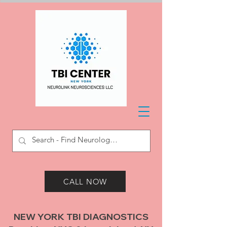
CALL NOW
NEW YORK TBI DIAGNOSTICS