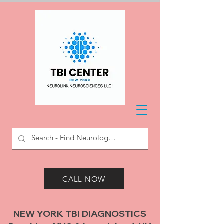
CALL NOW
NEW YORK TBI DIAGNOSTICS