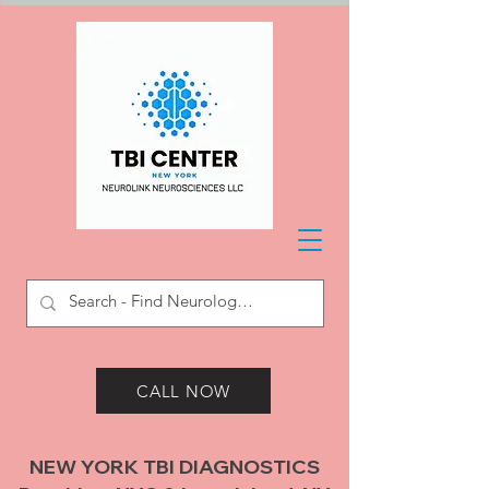
CALL NOW
NEW YORK TBI DIAGNOSTICS