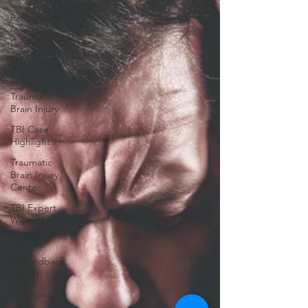
Personal
Injury
Cases
Neurologists
Role
Traumatic
Brain Injury
TBI Case
Highlight
Traumatic
Brain Injury
Center
TBI Expert
Witness
DTI
Biofeedback
Report
Managing
Sleep