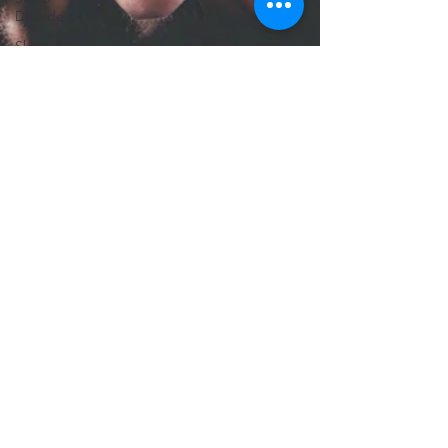
Disorders
Sleep &
TBI
Recovery
Neurotechnology
Insights
TBI
Treatments
Advanced
Brain
Imaging
Focus After
TBI
TBI
Support
CT Scan
TBI
Chronic
Pain