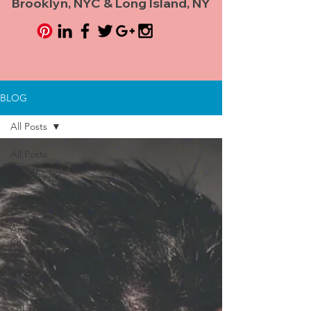
Brooklyn, NYC & Long Island, NY
BLOG
All Posts
All Posts
Brain Injury
Concussion
Test
Anatomy
Of The
Brain
Head Injury
Symptoms
TBI Testing