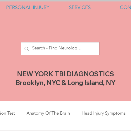
PERSONAL INJURY
SERVICES
CON
NEW YORK TBI DIAGNOSTICS
Brooklyn, NYC & Long Island, NY
ion Test
Anatomy Of The Brain
Head Injury Symptoms