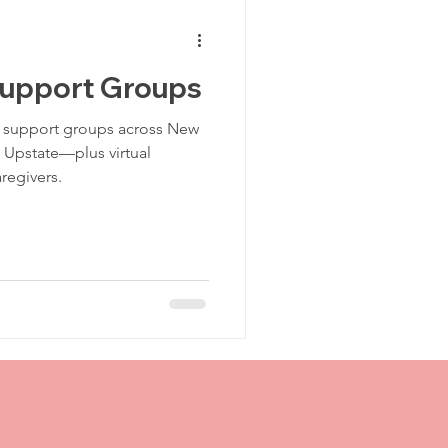
Traumatic Brain Injury Center
Support Groups
TBI Recovery
 support groups across New
Upstate—plus virtual
regivers.
TBI Support
CT Scan
Post Injury
jury