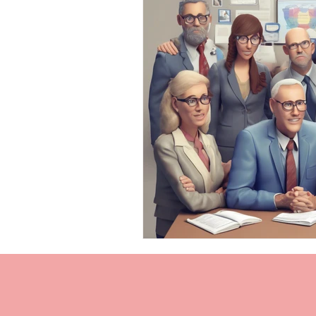
Personal Injury Cases
Neurol
TBI Expert Witness
DTI
Neurotechnology Insights
TB
TBI Chronic Pain
Cognitive 
Cognitive impairments
Neur