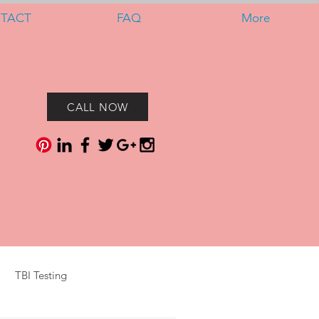
TACT
FAQ
More
CALL NOW
TBI Testing