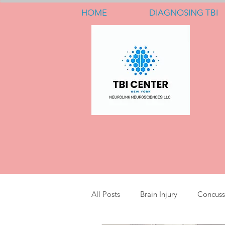
HOME
DIAGNOSING TBI
All Posts
Brain Injury
Concuss