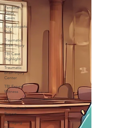
Personal
Injury
Cases
Neurologists
Role
Traumatic
Brain Injury
TBI Case
Highlight
Traumatic
Brain Injury
Center
TBI Expert
Witness
DTI
Biofeedback
Report
Managing
Sleep