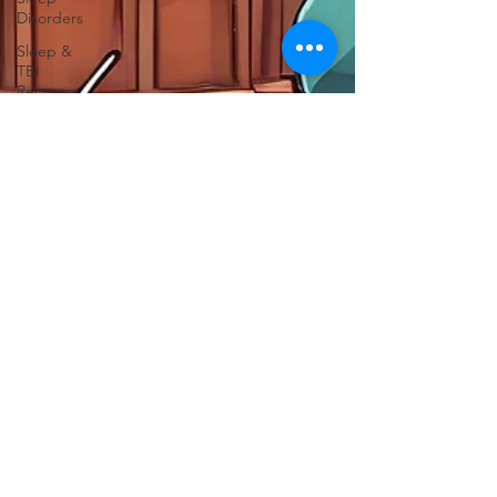
Disorders
Sleep &
TBI
Recovery
Neurotechnology
Insights
TBI
Treatments
Advanced
Brain
Imaging
Focus After
TBI
TBI
Support
CT Scan
TBI
Chronic
Pain