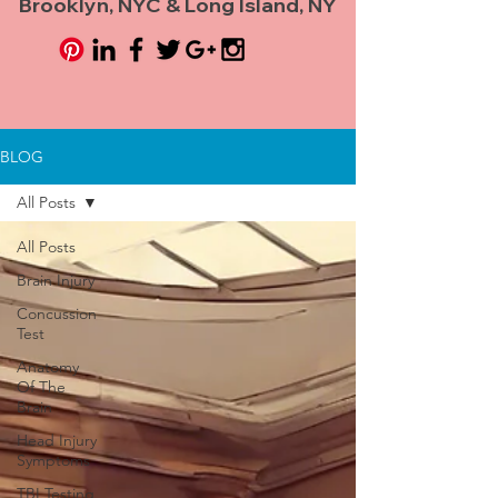
Brooklyn, NYC & Long Island, NY
BLOG
All Posts
All Posts
Brain Injury
Concussion
Test
Anatomy
Of The
Brain
Head Injury
Symptoms
TBI Testing