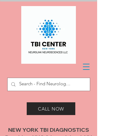
CALL NOW
NEW YORK TBI DIAGNOSTICS